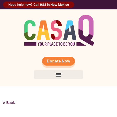
Need help now? Call 988 in New Mexico
Donate Now
‹‹ Back