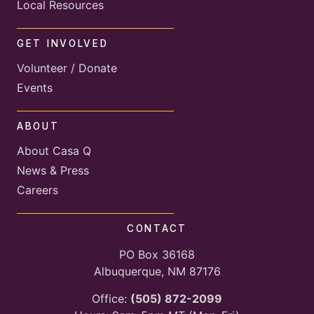
Local Resources
GET INVOLVED
Volunteer / Donate
Events
ABOUT
About Casa Q
News & Press
Careers
CONTACT
PO Box 36168
Albuquerque, NM 87176
Office:
(505) 872-2099