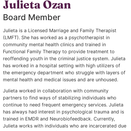
Julieta Ozan
Board Member
Julieta is a Licensed Marriage and Family Therapist
(LMFT). She has worked as a psychotherapist in
community mental health clinics and trained in
Functional Family Therapy to provide treatment to
reoffending youth in the criminal justice system. Julieta
has worked in a hospital setting with high utilizers of
the emergency department who struggle with layers of
mental health and medical issues and are unhoused.
Julieta worked in collaboration with community
partners to find ways of stabilizing individuals who
continue to need frequent emergency services. Julieta
has always had interest in psychological trauma and is
trained in EMDR and Neurobiofeedback. Currently,
Julieta works with individuals who are incarcerated due