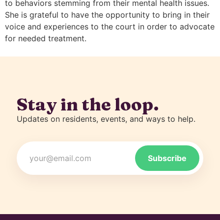
to behaviors stemming from their mental health issues.
She is grateful to have the opportunity to bring in their
voice and experiences to the court in order to advocate
for needed treatment.
Stay in the loop.
Updates on residents, events, and ways to help.
Email