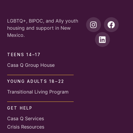
LGBTQ+, BIPOC, and Ally youth
housing and support in New
Mexico.
TEENS 14–17
Casa Q Group House
YOUNG ADULTS 18–22
Transitional Living Program
GET HELP
Casa Q Services
Crisis Resources