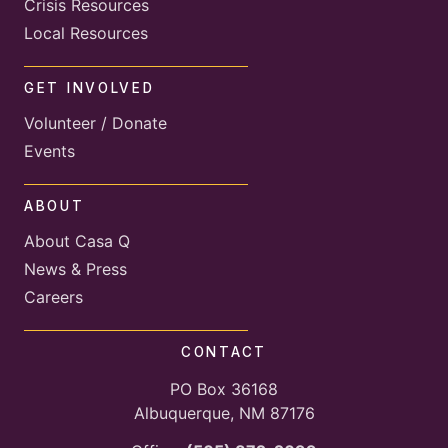
Crisis Resources
Local Resources
GET INVOLVED
Volunteer / Donate
Events
ABOUT
About Casa Q
News & Press
Careers
CONTACT
PO Box 36168
Albuquerque, NM 87176