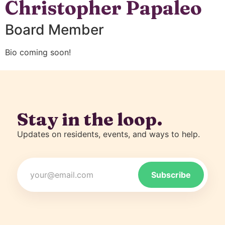
Christopher Papaleo
Board Member
Bio coming soon!
Stay in the loop.
Updates on residents, events, and ways to help.
Email