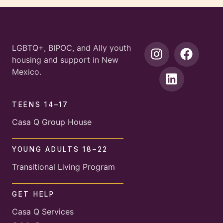
LGBTQ+, BIPOC, and Ally youth
housing and support in New
Mexico.
TEENS 14–17
Casa Q Group House
YOUNG ADULTS 18–22
Transitional Living Program
GET HELP
Casa Q Services