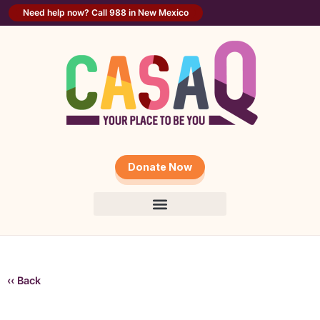
Need help now? Call 988 in New Mexico
Donate Now
‹‹ Back