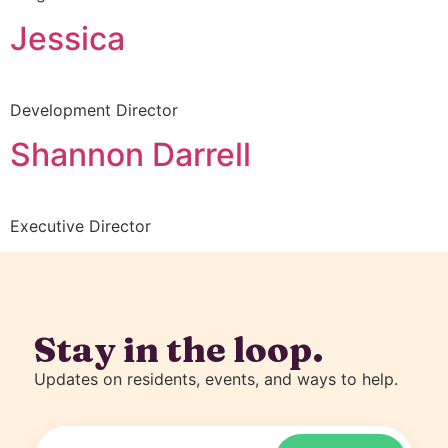
Jessica
Development Director
Shannon Darrell
Executive Director
Stay in the loop.
Updates on residents, events, and ways to help.
Email