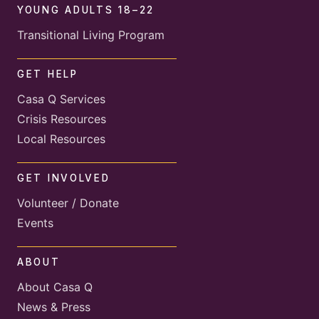
YOUNG ADULTS 18–22
Transitional Living Program
GET HELP
Casa Q Services
Crisis Resources
Local Resources
GET INVOLVED
Volunteer / Donate
Events
ABOUT
About Casa Q
News & Press