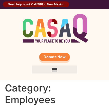
content
Need help now? Call 988 in New Mexico
Donate Now
Category:
Employees