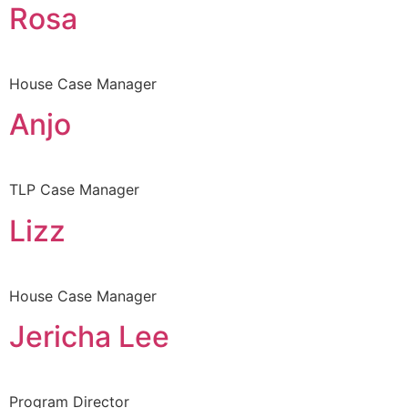
Rosa
House Case Manager
Anjo
TLP Case Manager
Lizz
House Case Manager
Jericha Lee
Program Director