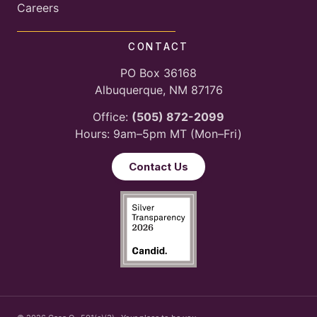
Careers
CONTACT
PO Box 36168
Albuquerque, NM 87176
Office:
(505) 872-2099
Hours: 9am–5pm MT (Mon–Fri)
Contact Us