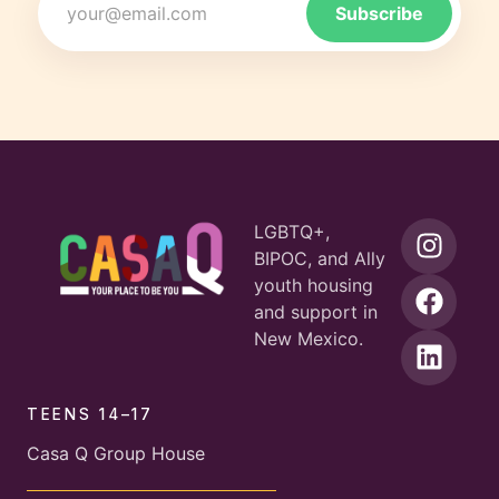
LGBTQ+,
BIPOC, and Ally
youth housing
and support in
New Mexico.
TEENS 14–17
Casa Q Group House