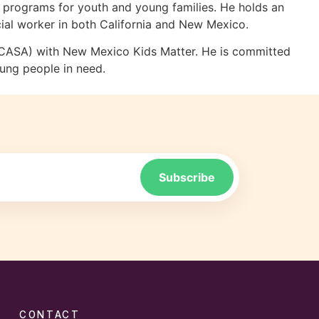
ng programs for youth and young families. He holds an
ial worker in both California and New Mexico.
 (CASA) with New Mexico Kids Matter. He is committed
oung people in need.
CONTACT