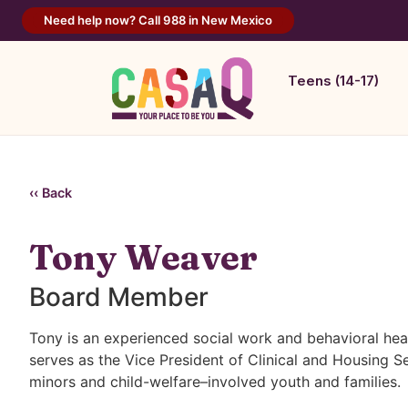
Need help now? Call 988 in New Mexico
Teens (14-17)
‹‹ Back
Tony Weaver
Board Member
Tony is an experienced social work and behavioral hea
serves as the Vice President of Clinical and Housing
minors and child-welfare–involved youth and families.