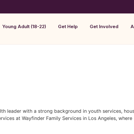
Young Adult (18-22)
Get Help
Get Involved
A
lth leader with a strong background in youth services, ho
 Services at Wayfinder Family Services in Los Angeles, wh