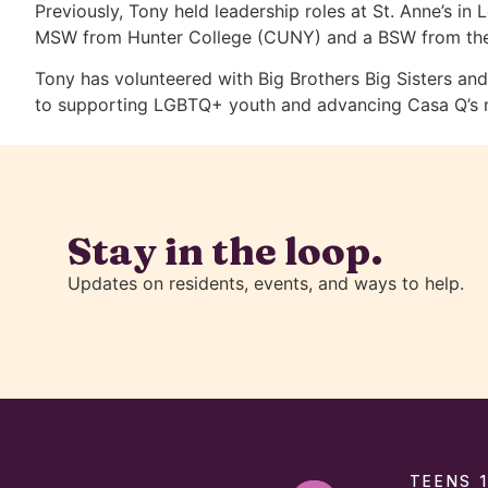
Previously, Tony held leadership roles at St. Anne’s i
MSW from Hunter College (CUNY) and a BSW from the Un
Tony has volunteered with Big Brothers Big Sisters a
to supporting LGBTQ+ youth and advancing Casa Q’s mis
Stay in the loop.
Updates on residents, events, and ways to help.
TEENS 