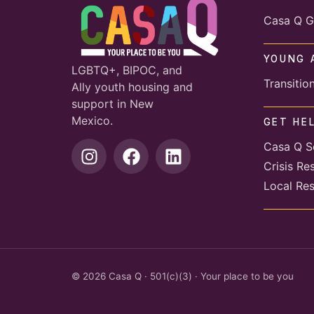
Casa Q G
YOUNG 
LGBTQ+, BIPOC, and
Transitio
Ally youth housing and
support in New
Mexico.
GET HE
Casa Q S
Crisis Re
Local Re
© 2026 Casa Q · 501(c)(3) · Your place to be you