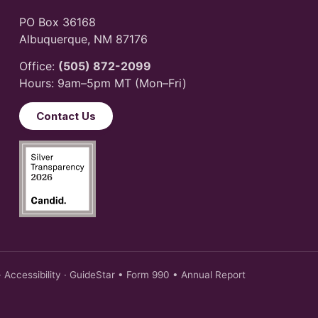
PO Box 36168
Albuquerque, NM 87176
Office:
(505) 872-2099
Hours: 9am–5pm MT (Mon–Fri)
Contact Us
·
Accessibility
·
GuideStar
•
Form 990
•
Annual Report