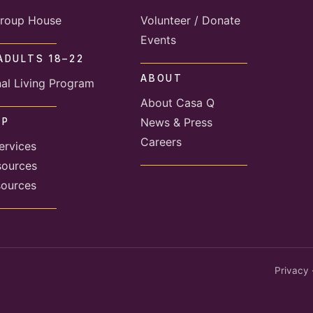
roup House
Volunteer / Donate
Events
ADULTS 18–22
ABOUT
nal Living Program
About Casa Q
News & Press
LP
Careers
ervices
sources
sources
Privacy