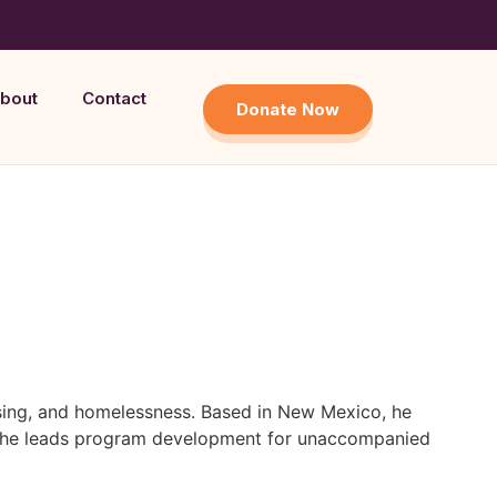
bout
Contact
Donate Now
using, and homelessness. Based in New Mexico, he
ere he leads program development for unaccompanied