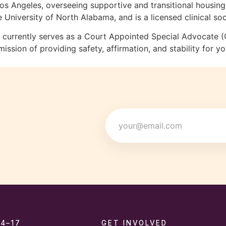
n Los Angeles, overseeing supportive and transitional housi
iversity of North Alabama, and is a licensed clinical soc
nd currently serves as a Court Appointed Special Advocate
sion of providing safety, affirmation, and stability for y
Email
14–17
GET INVOLVED