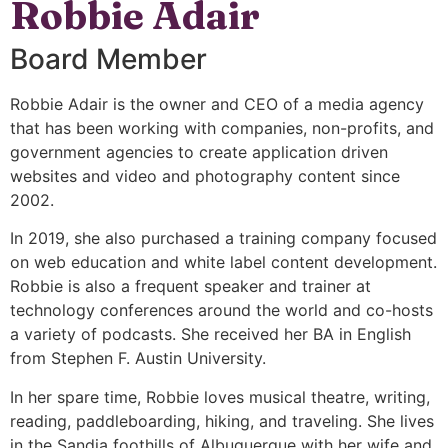
Robbie Adair
Board Member
Robbie Adair is the owner and CEO of a media agency
that has been working with companies, non-profits, and
government agencies to create application driven
websites and video and photography content since
2002.
In 2019, she also purchased a training company focused
on web education and white label content development.
Robbie is also a frequent speaker and trainer at
technology conferences around the world and co-hosts
a variety of podcasts. She received her BA in English
from Stephen F. Austin University.
In her spare time, Robbie loves musical theatre, writing,
reading, paddleboarding, hiking, and traveling. She lives
in the Sandia foothills of Albuquerque with her wife and