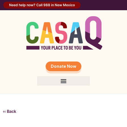
Need help now? Call 988 in New Mexico
Donate Now
‹‹ Back