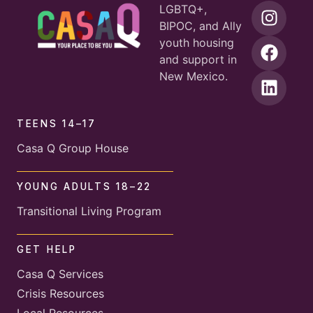
LGBTQ+,
BIPOC, and Ally
youth housing
and support in
New Mexico.
TEENS 14–17
Casa Q Group House
YOUNG ADULTS 18–22
Transitional Living Program
GET HELP
Casa Q Services
Crisis Resources
Local Resources