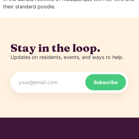
their standard poodle.
Stay in the loop.
Updates on residents, events, and ways to help.
Email