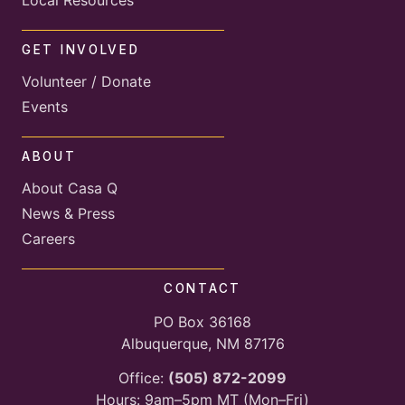
GET INVOLVED
Volunteer / Donate
Events
ABOUT
About Casa Q
News & Press
Careers
CONTACT
PO Box 36168
Albuquerque, NM 87176
Office:
(505) 872-2099
Hours: 9am–5pm MT (Mon–Fri)