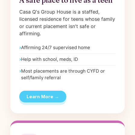
A safe place to live as a teen
Casa Q's Group House is a staffed,
licensed residence for teens whose family
or current placement isn't safe or
affirming.
Affirming 24/7 supervised home
Help with school, meds, ID
Most placements are through CYFD or
self/family referral
Learn More →