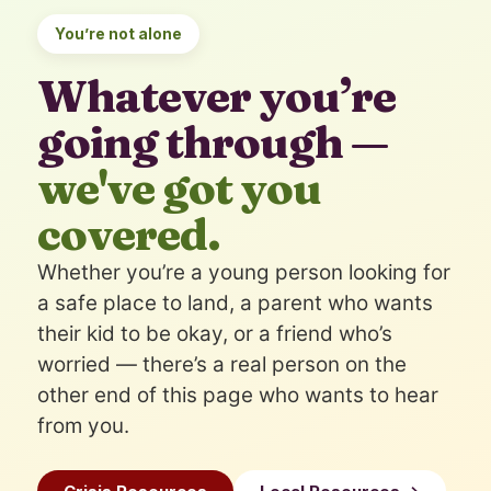
You’re not alone
Whatever you’re
going through —
we've got you
covered.
Whether you’re a young person looking for
a safe place to land, a parent who wants
their kid to be okay, or a friend who’s
worried — there’s a real person on the
other end of this page who wants to hear
from you.