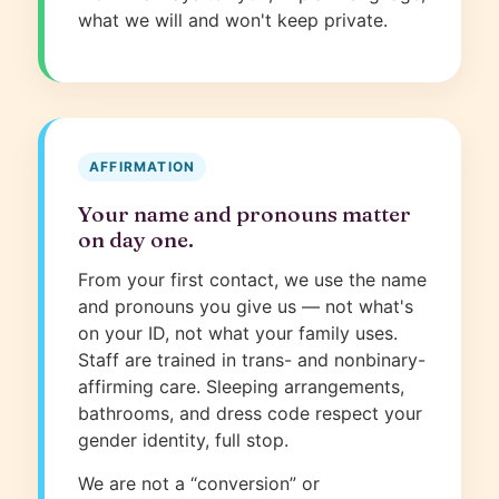
what we will and won't keep private.
AFFIRMATION
Your name and pronouns matter
on day one.
From your first contact, we use the name
and pronouns you give us — not what's
on your ID, not what your family uses.
Staff are trained in trans- and nonbinary-
affirming care. Sleeping arrangements,
bathrooms, and dress code respect your
gender identity, full stop.
We are not a “conversion” or