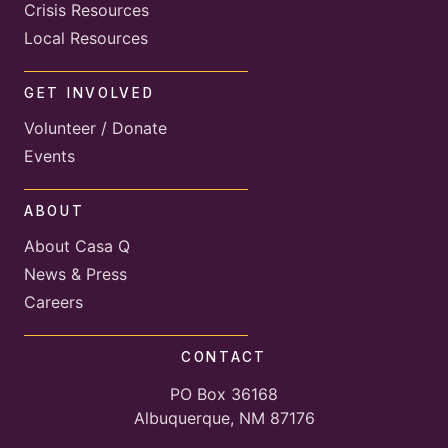
Crisis Resources
Local Resources
GET INVOLVED
Volunteer / Donate
Events
ABOUT
About Casa Q
News & Press
Careers
CONTACT
PO Box 36168
Albuquerque, NM 87176