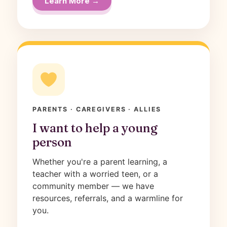
Learn More →
PARENTS · CAREGIVERS · ALLIES
I want to help a young
person
Whether you're a parent learning, a
teacher with a worried teen, or a
community member — we have
resources, referrals, and a warmline for
you.