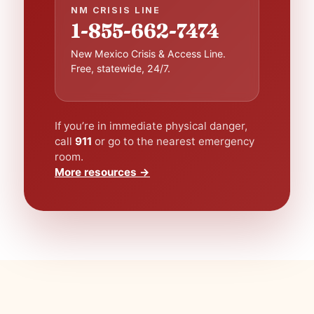
NM CRISIS LINE
1-855-662-7474
New Mexico Crisis & Access Line.
Free, statewide, 24/7.
If you’re in immediate physical danger,
call
911
or go to the nearest emergency
room.
More resources →