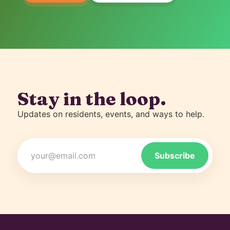
Stay in the loop.
Updates on residents, events, and ways to help.
Email