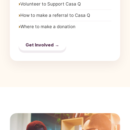
Volunteer to Support Casa Q
How to make a referral to Casa Q
Where to make a donation
Get Involved →