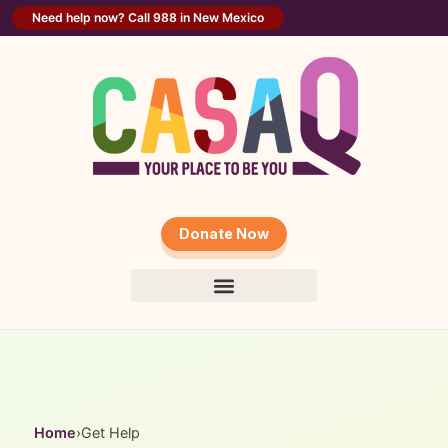
content
Need help now? Call 988 in New Mexico
Donate Now
Home
›
Get Help