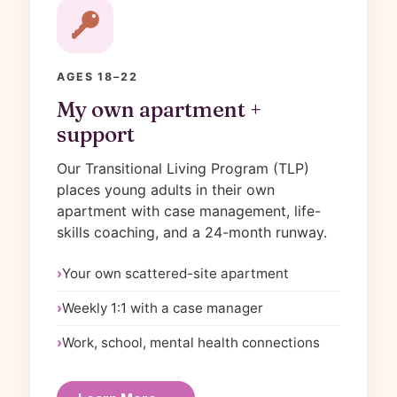
AGES 18–22
My own apartment +
support
Our Transitional Living Program (TLP)
places young adults in their own
apartment with case management, life-
skills coaching, and a 24-month runway.
Your own scattered-site apartment
Weekly 1:1 with a case manager
Work, school, mental health connections