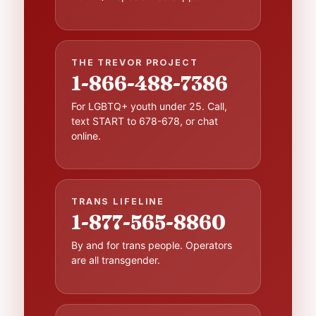
THE TREVOR PROJECT
1-866-488-7386
For LGBTQ+ youth under 25. Call,
text START to 678-678, or chat
online.
TRANS LIFELINE
1-877-565-8860
By and for trans people. Operators
are all transgender.