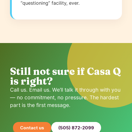
“questioning” facility, ever.
Still not sure if Casa Q
is right?
Call us. Email us. We’ll talk it through with you
— no commitment, no pressure. The hardest
part is the first message.
Contact us
(505) 872-2099