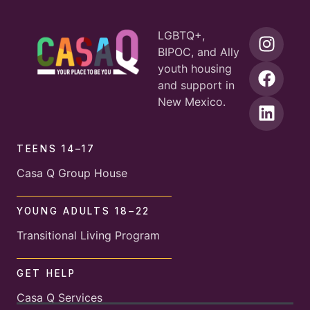
LGBTQ+,
BIPOC, and Ally
youth housing
and support in
New Mexico.
TEENS 14–17
Casa Q Group House
YOUNG ADULTS 18–22
Transitional Living Program
GET HELP
Casa Q Services