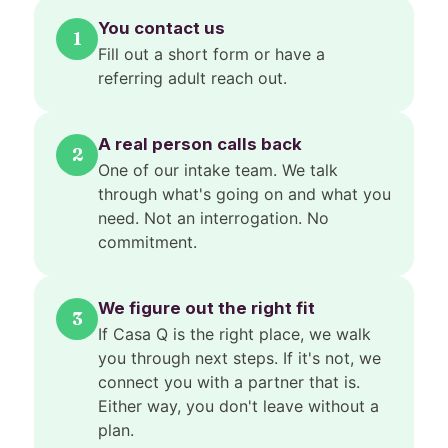
You contact us
1
Fill out a short form or have a
referring adult reach out.
A real person calls back
2
One of our intake team. We talk
through what's going on and what you
need. Not an interrogation. No
commitment.
We figure out the right fit
3
If Casa Q is the right place, we walk
you through next steps. If it's not, we
connect you with a partner that is.
Either way, you don't leave without a
plan.