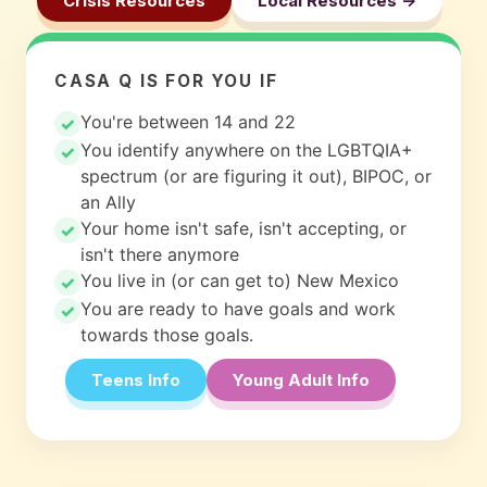
Crisis Resources
Local Resources ->
CASA Q IS FOR YOU IF
You're between 14 and 22
You identify anywhere on the LGBTQIA+
spectrum (or are figuring it out), BIPOC, or
an Ally
Your home isn't safe, isn't accepting, or
isn't there anymore
You live in (or can get to) New Mexico
You are ready to have goals and work
towards those goals.
Teens Info
Young Adult Info