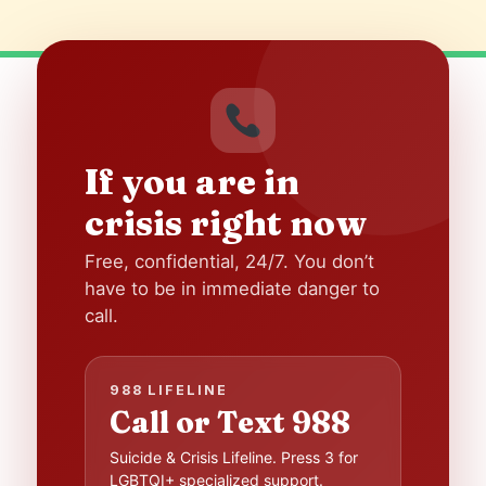
If you are in
crisis right now
Free, confidential, 24/7. You don’t
have to be in immediate danger to
call.
988 LIFELINE
Call or Text 988
Suicide & Crisis Lifeline. Press 3 for
LGBTQI+ specialized support.