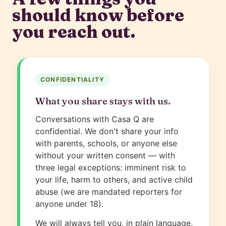
should know before
you reach out.
CONFIDENTIALITY
What you share stays with us.
Conversations with Casa Q are
confidential. We don't share your info
with parents, schools, or anyone else
without your written consent — with
three legal exceptions: imminent risk to
your life, harm to others, and active child
abuse (we are mandated reporters for
anyone under 18).
We will always tell you, in plain language,