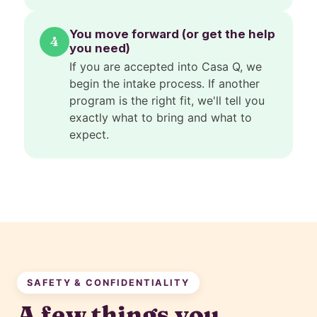
You move forward (or get the help
4
you need)
If you are accepted into Casa Q, we
begin the intake process. If another
program is the right fit, we'll tell you
exactly what to bring and what to
expect.
SAFETY & CONFIDENTIALITY
A few things you