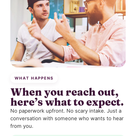
WHAT HAPPENS
When you reach out,
here’s what to expect.
No paperwork upfront. No scary intake. Just a
conversation with someone who wants to hear
from you.