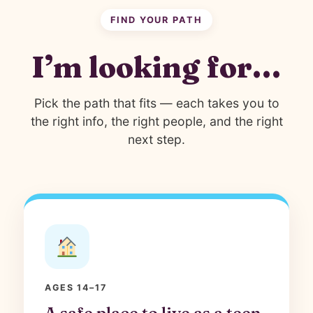
FIND YOUR PATH
I’m looking for…
Pick the path that fits — each takes you to
the right info, the right people, and the right
next step.
AGES 14–17